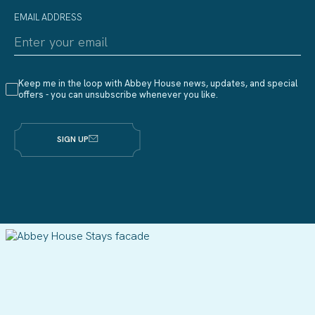
EMAIL ADDRESS
Keep me in the loop with Abbey House news, updates, and special
offers - you can unsubscribe whenever you like.
SIGN UP