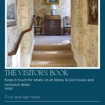
THE VISITOR’S BOOK
Keep in touch for whats on at Abbey & Lion House and
exclusive deals
NAME