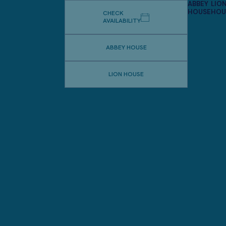
ABBEY
LIO
HOUSE
HOU
CHECK
AVAILABILITY
ABBEY HOUSE
LION HOUSE