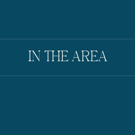
IN THE AREA