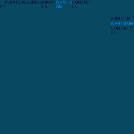
N
EVENTS
WEDDINGS
ABOUT
WHAT''S
CONTACT
SE
US
ON
US
ABOUT US
WHAT'S ON
CONTACT
US